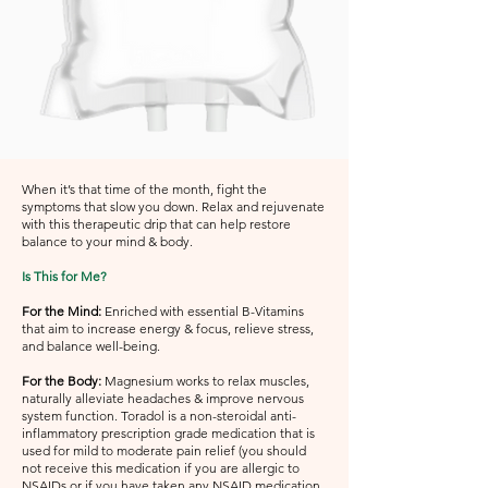
When it’s that time of the month, fight the
symptoms that slow you down. Relax and rejuvenate
with this therapeutic drip that can help restore
balance to your mind & body.
Is This for Me?
For the Mind:
Enriched with essential B-Vitamins
that aim to increase energy & focus, relieve stress,
and balance well-being.
For the Body:
Magnesium works to relax muscles,
naturally alleviate headaches & improve nervous
system function. Toradol is a non-steroidal anti-
inflammatory prescription grade medication that is
used for mild to moderate pain relief (you should
not receive this medication if you are allergic to
NSAIDs or if you have taken any NSAID medication