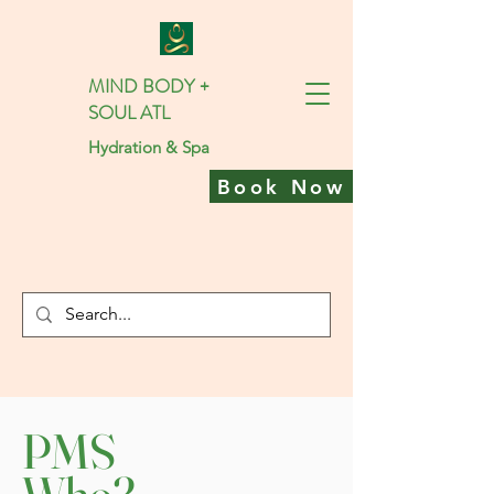
MIND BODY +
SOUL ATL
Hydration & Spa
Book Now
PMS