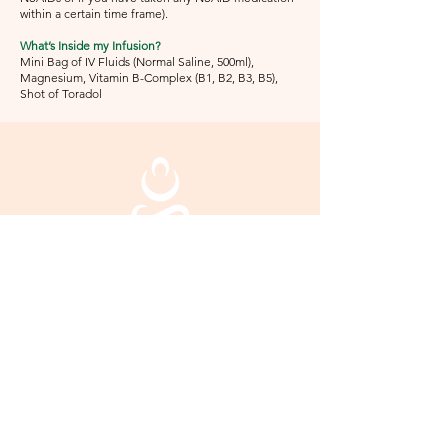
within a certain time frame).
What’s Inside my Infusion?
Mini Bag of IV Fluids (Normal Saline, 500ml),
Magnesium, Vitamin B-Complex (B1, B2, B3, B5),
Shot of Toradol
Mind Body + Soul
Hydration & Spa
2480 Windy Hill Road
Ste 405
Marietta, GA 30067
770.308.5011