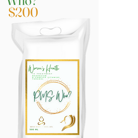
Who?
$200