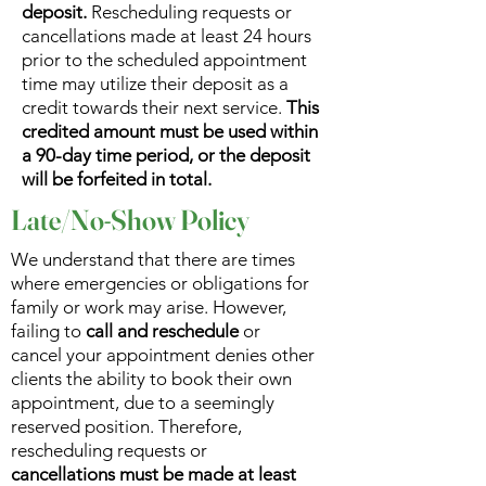
deposit.
Rescheduling requests or
cancellations made at least 24 hours
prior to the scheduled appointment
time may utilize their deposit as a
credit towards their next service.
This
credited amount must be used within
a 90-day time period, or the deposit
will be forfeited in total.
Late/No-Show Policy
We understand that there are times
where emergencies or obligations for
family or work may arise. However,
failing to
call and reschedule
or
cancel your appointment denies other
clients the ability to book their own
appointment, due to a seemingly
reserved position. Therefore,
rescheduling requests or
cancellations must be made at least