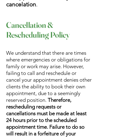
cancelation
.
Cancellation &
Rescheduling Policy
We understand that there are times
where emergencies or obligations for
family or work may arise. However,
failing to call and reschedule or
cancel your appointment denies other
clients the ability to book their own
appointment, due to a seemingly
reserved position.
Therefore,
rescheduling requests or
cancellations must be made at least
24 hours prior to the scheduled
appointment time. Failure to do so
will result in a forfeiture of your