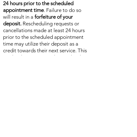
24 hours prior to the scheduled
appointment time
. Failure to do so
will result in a
forfeiture of your
deposit.
Rescheduling requests or
cancellations made at least 24 hours
prior to the scheduled appointment
time may utilize their deposit as a
credit towards their next service. This
credited amount must be used within
a
90-day time period, or the deposit
will be forfeited in total.
Mind Body + Soul