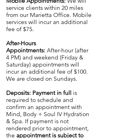
Mobile Appointments:
We will
service clients within 20 miles
from our Marietta Office. Mobile
services will incur an additional
fee of $75.
After-Hours
Appointments:
After-hour (after
4 PM) and weekend (Friday &
Saturday) appointments will
incur an additional fee of $100.
We are closed on Sundays.
Deposits: Payment in full
is
required to schedule and
confirm an appointment with
Mind, Body + Soul IV Hydration
& Spa. If payment is not
rendered prior to appointment,
the
appointment is subject to