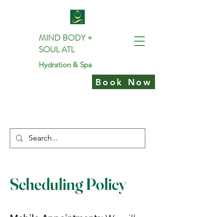
MIND BODY +
SOUL ATL
Hydration & Spa
Book Now
Scheduling Policy