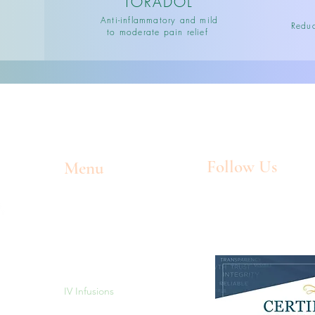
TORADOL
Anti-inflammatory and mild
Reduc
to moderate pain relief
Follow Us
Menu
Home
Facebook
Meet The Owners
Instagram
l
Memberships/Packages
IV Infusions
Injections