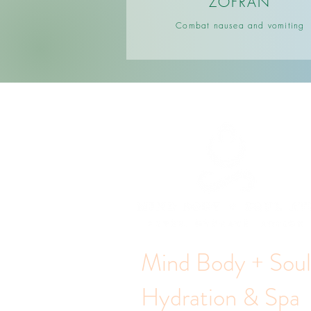
ZOFRAN
Combat nausea and vomiting
Mind Body + Sou
Hydration & Spa