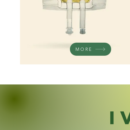
MORE
I