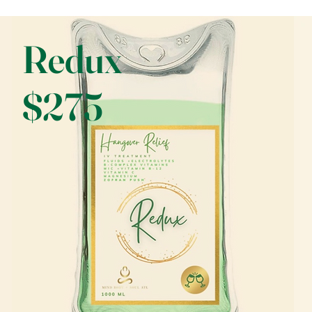
Redux
$275