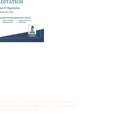
Privacy Policy
 disease. The material on this website is provided for
c formulations prepared by Mind Body + Soul Hydration &
t represent actual products.