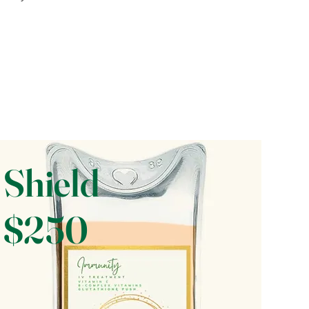
Shield
$250