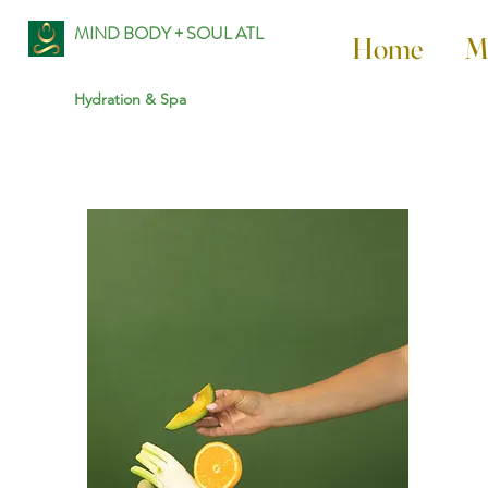
MIND BODY + SOUL ATL
Home
M
Hydration & Spa