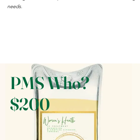
needs.
PMS Who?
$200