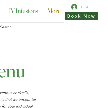
Customer Login
IV Infusions
More
Book Now
Menu
venous cocktails,
ts that we encounter
 for your individual