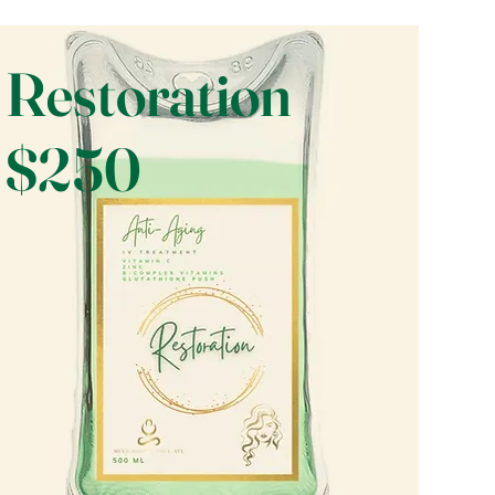
Restoration
$250