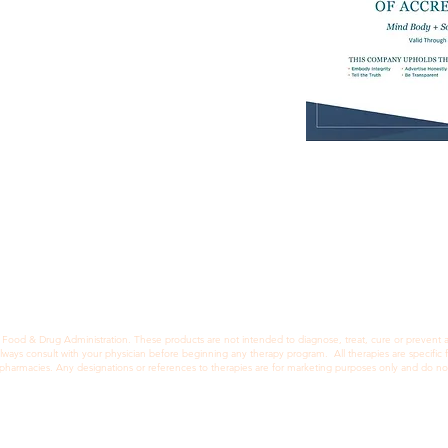
How We Help
Appointments
Contact
Blog
Scheduling Policies
FAQ's
ood & Drug Administration. These products are not intended to diagnose, treat, cure or prevent any
Always consult with your physician before beginning any therapy program. All therapies are specifi
d pharmacies. Any designations or references to therapies are for marketing purposes only and do no