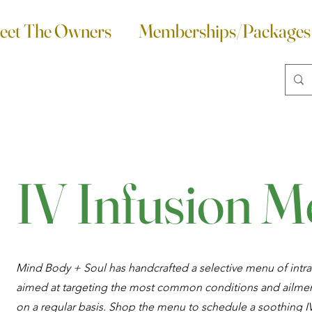
eet The Owners
Memberships/Packages
IV Infusion 
Mind Body + Soul has handcrafted a selective menu of intra
aimed at targeting the most common conditions and ailmen
on a regular basis. Shop the menu to schedule a soothing IV