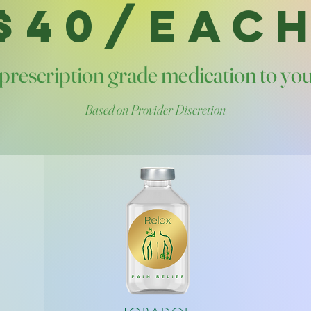
$40/EAC
prescription grade medication to yo
Based on Provider Discretion