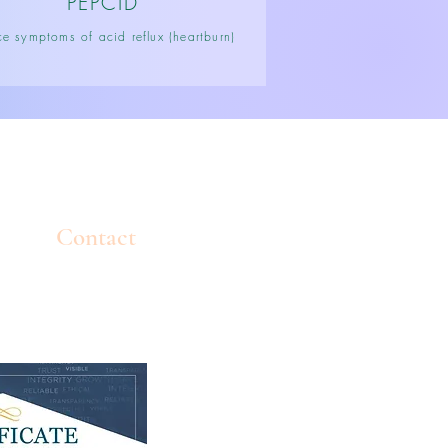
PEPCID
e symptoms of acid reflux (heartburn)
Contact
Tel: 770-308-5011
info@mindbodysoulatl.com