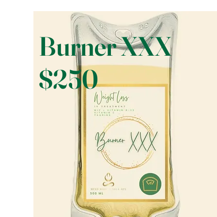
Burner XXX
$250