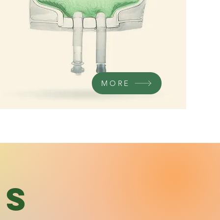
MORE
's