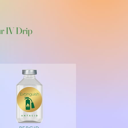
H
ur IV Drip