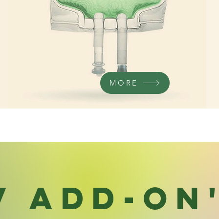
MORE
V Add-On