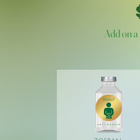
Add on a 