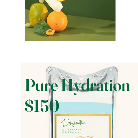
Pure Hydration
$150