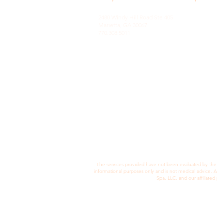
2480 Windy Hill Road Ste 405
Marietta, GA 30067
770.308.5011
© 2022 by Concept Lab Ltd.
The services provided have not been evaluated by the F
informational purposes only and is not medical advice. 
Spa, LLC. and our affiliate