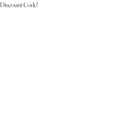
Discount Code!