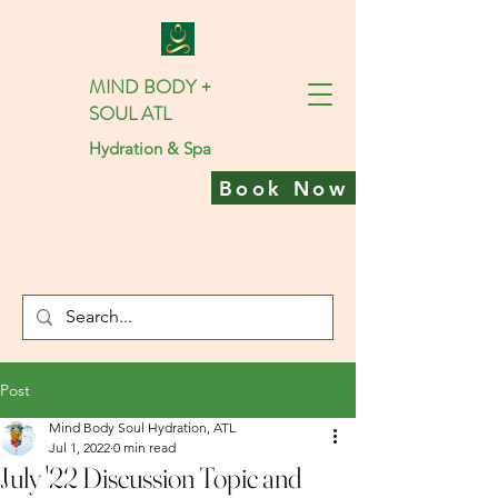
MIND BODY +
SOUL ATL
Hydration & Spa
Book Now
Post
Mind Body Soul Hydration, ATL
Jul 1, 2022
0 min read
July '22 Discussion Topic and