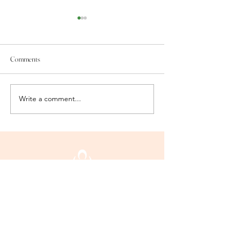
Comments
We Are Honored!!
Wellness warriors!!
Write a comment...
Mind Body + Soul