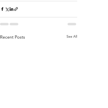
See All
Recent Posts